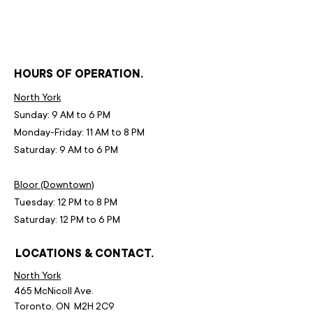
HOURS OF OPERATION.
North York
Sunday: 9 AM to 6 PM
Monday-Friday: 11 AM to 8 PM
Saturday: 9 AM to 6 PM
Bloor (Downtown)
Tuesday: 12 PM to 8 PM
Saturday: 12 PM to 6 PM
LOCATIONS & CONTACT.
North York
465 McNicoll Ave.
Toronto, ON M2H 2C9