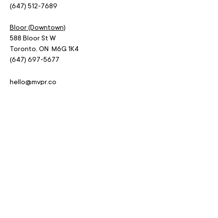
(647) 512-7689
Bloor (Downtown)
588 Bloor St W
Toronto, ON M6G 1K4
(647) 697-5677
hello@mvpr.co
MENU.
Home
Services
Blog
Jobs
Contact
Privacy Policy