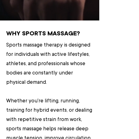
WHY SPORTS MASSAGE?
Sports massage therapy is designed
for individuals with active lifestyles,
athletes, and professionals whose
bodies are constantly under
physical demand.
Whether you're lifting, running,
training for hybrid events, or dealing
with repetitive strain from work,
sports massage helps release deep
muscle tension, improve circulation,