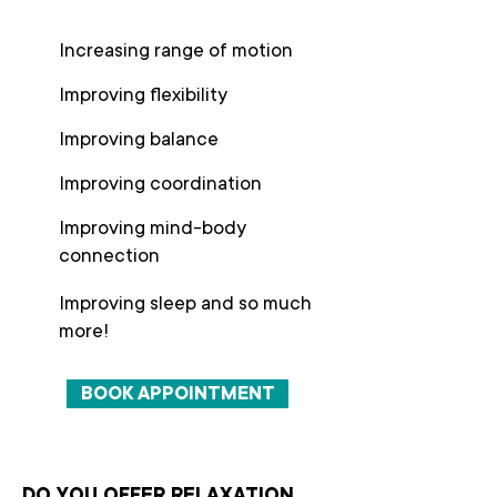
Increasing range of motion
Improving flexibility
Improving balance
Improving coordination
Improving mind-body
connection
Improving sleep and so much
more!
BOOK APPOINTMENT
DO YOU OFFER RELAXATION