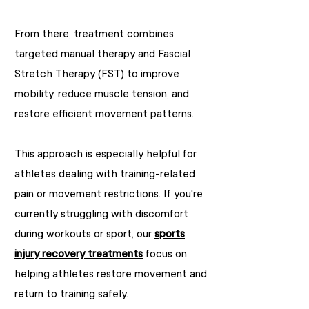
From there, treatment combines
targeted manual therapy and Fascial
Stretch Therapy (FST) to improve
mobility, reduce muscle tension, and
restore efficient movement patterns.
This approach is especially helpful for
athletes dealing with training-related
pain or movement restrictions. If you're
currently struggling with discomfort
during workouts or sport, our
sports
injury recovery treatments
focus on
helping athletes restore movement and
return to training safely.