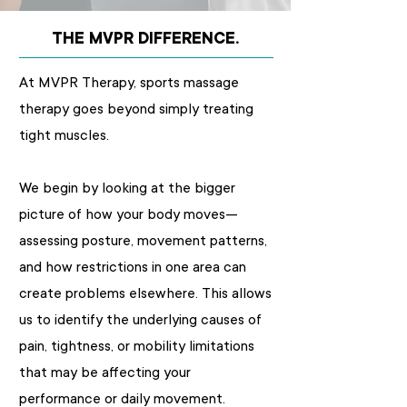
THE MVPR DIFFERENCE.
At MVPR Therapy, sports massage
therapy goes beyond simply treating
tight muscles.
We begin by looking at the bigger
picture of how your body moves—
assessing posture, movement patterns,
and how restrictions in one area can
create problems elsewhere. This allows
us to identify the underlying causes of
pain, tightness, or mobility limitations
that may be affecting your
performance or daily movement.