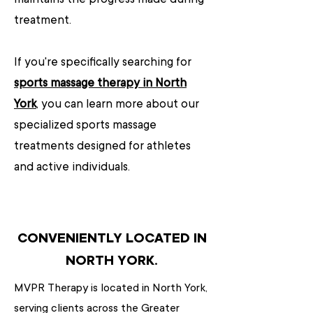
treatment.
If you're specifically searching for
sports massage therapy in North
York
, you can learn more about our
specialized sports massage
treatments designed for athletes
and active individuals.
CONVENIENTLY LOCATED IN
NORTH YORK.
MVPR Therapy is located in North York,
serving clients across the Greater