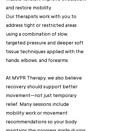
and restore mobility.
Our therapists work with you to
address tight or restricted areas
using a combination of slow,
targeted pressure and deeper soft
tissue techniques applied with the
hands, elbows, and forearms.
At MVPR Therapy, we also believe
recovery should support better
movement—not just temporary
relief. Many sessions include
mobility work or movement
recommendations so your body
maintains the progress made during