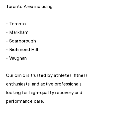
Toronto Area including:
• Toronto
• Markham
• Scarborough
• Richmond Hill
• Vaughan
Our clinic is trusted by athletes, fitness
enthusiasts, and active professionals
looking for high-quality recovery and
performance care.