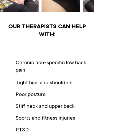
OUR THERAPISTS CAN HELP
WITH:
Chronic non-specific low back
pain
Tight hips and shoulders
Poor posture
Stiff neck and upper back
Sports and fitness injuries
PTSD