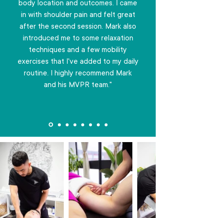
body location and outcomes. I came
in with shoulder pain and felt great
after the second session. Mark also
introduced me to some relaxation
techniques and a few mobility
exercises that I've added to my daily
routine. I highly recommend Mark
and his MVPR team."