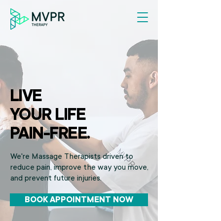
LIVE
YOUR LIFE
PAIN-FREE.
We're Massage Therapists driven to
reduce pain, improve the way you move,
and prevent future injuries.
BOOK APPOINTMENT NOW