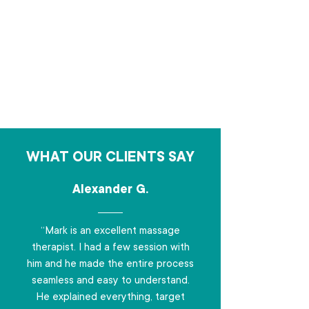
WHAT OUR CLIENTS SAY
Alexander G.
“Mark is an excellent massage
therapist. I had a few session with
him and he made the entire process
seamless and easy to understand.
He explained everything, target