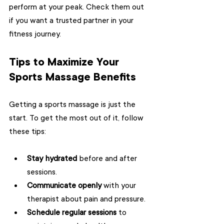
perform at your peak. Check them out 
if you want a trusted partner in your 
fitness journey.
Tips to Maximize Your 
Sports Massage Benefits
Getting a sports massage is just the 
start. To get the most out of it, follow 
these tips:
Stay hydrated
 before and after 
sessions.
Communicate openly
 with your 
therapist about pain and pressure.
Schedule regular sessions
 to 