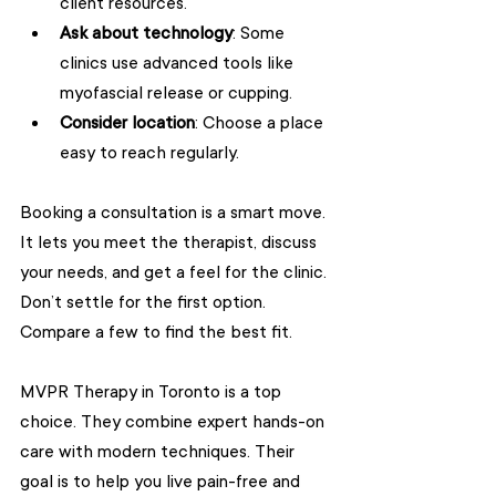
client resources.
Ask about technology
: Some 
clinics use advanced tools like 
myofascial release or cupping.
Consider location
: Choose a place 
easy to reach regularly.
Booking a consultation is a smart move. 
It lets you meet the therapist, discuss 
your needs, and get a feel for the clinic. 
Don’t settle for the first option. 
Compare a few to find the best fit.
MVPR Therapy in Toronto is a top 
choice. They combine expert hands-on 
care with modern techniques. Their 
goal is to help you live pain-free and 