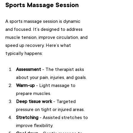
Sports Massage Session
A sports massage session is dynamic 
and focused. It’s designed to address 
muscle tension, improve circulation, and 
speed up recovery. Here’s what 
typically happens:
Assessment
 - The therapist asks 
about your pain, injuries, and goals.
Warm-up
 - Light massage to 
prepare muscles.
Deep tissue work
 - Targeted 
pressure on tight or injured areas.
Stretching
 - Assisted stretches to 
improve flexibility.