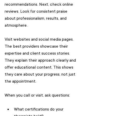
recommendations. Next, check online 
reviews. Look for consistent praise 
about professionalism, results, and 
atmosphere.
Visit websites and social media pages. 
The best providers showcase their 
expertise and client success stories. 
They explain their approach clearly and 
offer educational content. This shows 
they care about your progress, not just 
the appointment.
When you call or visit, ask questions:
What certifications do your 