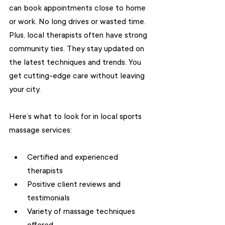
can book appointments close to home 
or work. No long drives or wasted time. 
Plus, local therapists often have strong 
community ties. They stay updated on 
the latest techniques and trends. You 
get cutting-edge care without leaving 
your city.
Here’s what to look for in local sports 
massage services:
Certified and experienced 
therapists
Positive client reviews and 
testimonials
Variety of massage techniques 