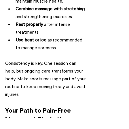
maintain muscle health.
Combine massage with stretching
and strengthening exercises.
Rest properly
 after intense 
treatments.
Use heat or ice
 as recommended 
to manage soreness.
Consistency is key. One session can 
help, but ongoing care transforms your 
body. Make sports massage part of your 
routine to keep moving freely and avoid 
injuries.
Your Path to Pain-Free 
Movement Starts Here