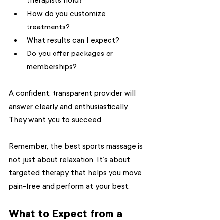
therapists hold?
How do you customize 
treatments?
What results can I expect?
Do you offer packages or 
memberships?
A confident, transparent provider will 
answer clearly and enthusiastically. 
They want you to succeed.
Remember, the best sports massage is 
not just about relaxation. It’s about 
targeted therapy that helps you move 
pain-free and perform at your best.
What to Expect from a 