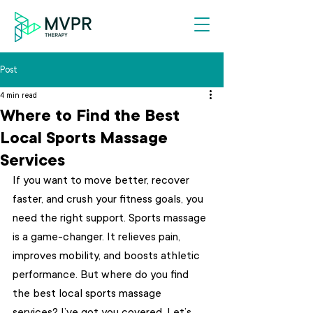
Post
4 min read
Where to Find the Best
Local Sports Massage
Services
If you want to move better, recover 
faster, and crush your fitness goals, you 
need the right support. Sports massage 
is a game-changer. It relieves pain, 
improves mobility, and boosts athletic 
performance. But where do you find 
the best local sports massage 
services? I’ve got you covered. Let’s 