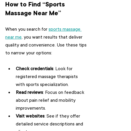
How to Find “Sports 
Massage Near Me”
When you search for 
sports massage 
near me
, you want results that deliver 
quality and convenience. Use these tips 
to narrow your options:
Check credentials
: Look for 
registered massage therapists 
with sports specialization.
Read reviews
: Focus on feedback 
about pain relief and mobility 
improvements.
Visit websites
: See if they offer 
detailed service descriptions and 