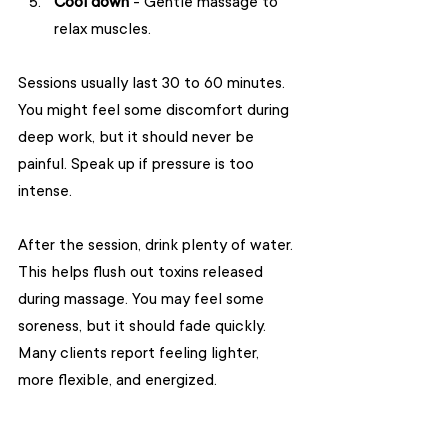
Cool down
 - Gentle massage to 
relax muscles.
Sessions usually last 30 to 60 minutes. 
You might feel some discomfort during 
deep work, but it should never be 
painful. Speak up if pressure is too 
intense.
After the session, drink plenty of water. 
This helps flush out toxins released 
during massage. You may feel some 
soreness, but it should fade quickly. 
Many clients report feeling lighter, 
more flexible, and energized.