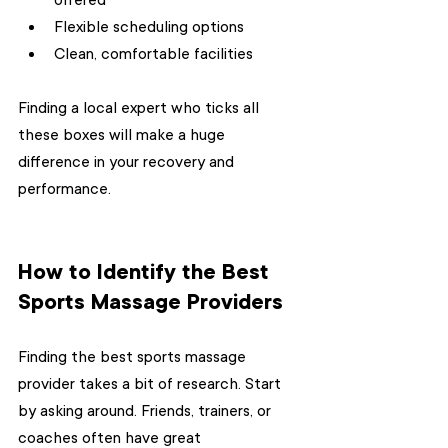
offered
Flexible scheduling options
Clean, comfortable facilities
Finding a local expert who ticks all 
these boxes will make a huge 
difference in your recovery and 
performance.
How to Identify the Best 
Sports Massage Providers
Finding the best sports massage 
provider takes a bit of research. Start 
by asking around. Friends, trainers, or 
coaches often have great 