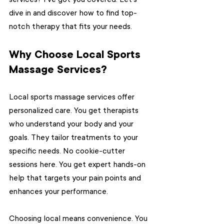
dive in and discover how to find top-
notch therapy that fits your needs.
Why Choose Local Sports 
Massage Services?
Local sports massage services offer 
personalized care. You get therapists 
who understand your body and your 
goals. They tailor treatments to your 
specific needs. No cookie-cutter 
sessions here. You get expert hands-on 
help that targets your pain points and 
enhances your performance.
Choosing local means convenience. You 