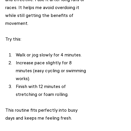
races. It helps me avoid overdoing it 
while still getting the benefits of 
movement.
Try this:
Walk or jog slowly for 4 minutes.
Increase pace slightly for 8 
minutes (easy cycling or swimming 
works).
Finish with 12 minutes of 
stretching or foam rolling.
This routine fits perfectly into busy 
days and keeps me feeling fresh.