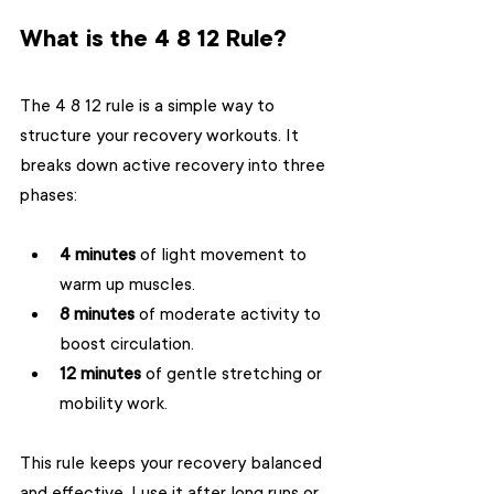
What is the 4 8 12 Rule?
The 4 8 12 rule is a simple way to 
structure your recovery workouts. It 
breaks down active recovery into three 
phases:
4 minutes
 of light movement to 
warm up muscles.
8 minutes
 of moderate activity to 
boost circulation.
12 minutes
 of gentle stretching or 
mobility work.
This rule keeps your recovery balanced 
and effective. I use it after long runs or 