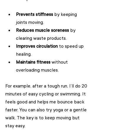
Prevents stiffness
 by keeping 
joints moving.
Reduces muscle soreness
 by 
clearing waste products.
Improves circulation
 to speed up 
healing.
Maintains fitness
 without 
overloading muscles.
For example, after a tough run, I’ll do 20 
minutes of easy cycling or swimming. It 
feels good and helps me bounce back 
faster. You can also try yoga or a gentle 
walk. The key is to keep moving but 
stay easy.