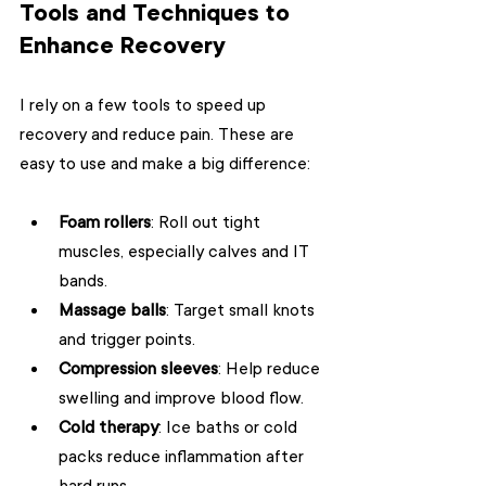
Tools and Techniques to 
Enhance Recovery
I rely on a few tools to speed up 
recovery and reduce pain. These are 
easy to use and make a big difference:
Foam rollers
: Roll out tight 
muscles, especially calves and IT 
bands.
Massage balls
: Target small knots 
and trigger points.
Compression sleeves
: Help reduce 
swelling and improve blood flow.
Cold therapy
: Ice baths or cold 
packs reduce inflammation after 