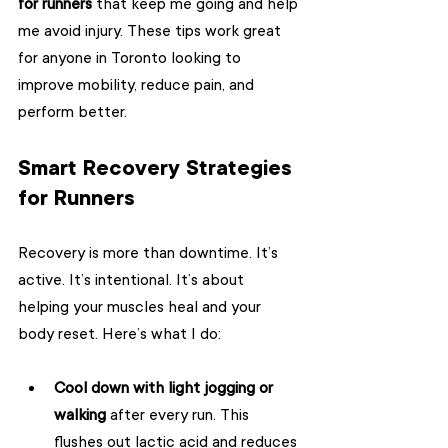
for runners
 that keep me going and help 
me avoid injury. These tips work great 
for anyone in Toronto looking to 
improve mobility, reduce pain, and 
perform better.
Smart Recovery Strategies 
for Runners
Recovery is more than downtime. It’s 
active. It’s intentional. It’s about 
helping your muscles heal and your 
body reset. Here’s what I do:
Cool down with light jogging or 
walking
 after every run. This 
flushes out lactic acid and reduces 