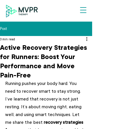
Post
3 min read
Active Recovery Strategies
for Runners: Boost Your
Performance and Move
Pain-Free
Running pushes your body hard. You 
need to recover smart to stay strong. 
I’ve learned that recovery is not just 
resting. It’s about moving right, eating 
well, and using smart techniques. Let 
me share the best 
recovery strategies 