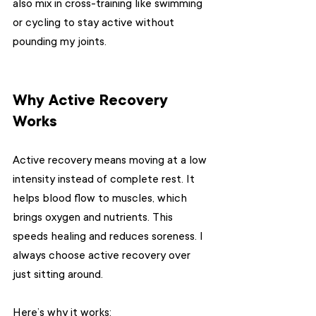
also mix in cross-training like swimming 
or cycling to stay active without 
pounding my joints.
Why Active Recovery 
Works
Active recovery means moving at a low 
intensity instead of complete rest. It 
helps blood flow to muscles, which 
brings oxygen and nutrients. This 
speeds healing and reduces soreness. I 
always choose active recovery over 
just sitting around.
Here’s why it works: