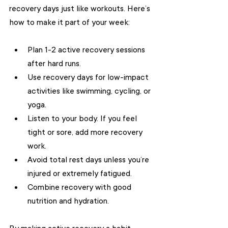
recovery days just like workouts. Here’s 
how to make it part of your week:
Plan 1-2 active recovery sessions 
after hard runs.
Use recovery days for low-impact 
activities like swimming, cycling, or 
yoga.
Listen to your body. If you feel 
tight or sore, add more recovery 
work.
Avoid total rest days unless you’re 
injured or extremely fatigued.
Combine recovery with good 
nutrition and hydration.