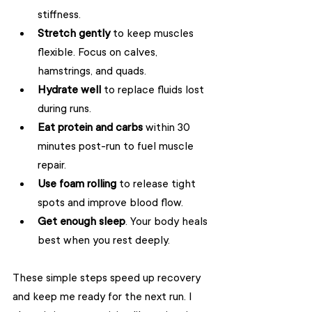
stiffness.
Stretch gently
 to keep muscles 
flexible. Focus on calves, 
hamstrings, and quads.
Hydrate well
 to replace fluids lost 
during runs.
Eat protein and carbs
 within 30 
minutes post-run to fuel muscle 
repair.
Use foam rolling
 to release tight 
spots and improve blood flow.
Get enough sleep
. Your body heals 
best when you rest deeply.
These simple steps speed up recovery 
and keep me ready for the next run. I 