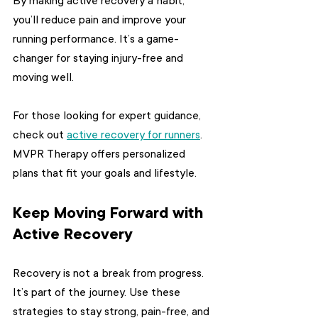
By making active recovery a habit, 
you’ll reduce pain and improve your 
running performance. It’s a game-
changer for staying injury-free and 
moving well.
For those looking for expert guidance, 
check out 
active recovery for runners
. 
MVPR Therapy offers personalized 
plans that fit your goals and lifestyle.
Keep Moving Forward with 
Active Recovery
Recovery is not a break from progress. 
It’s part of the journey. Use these 
strategies to stay strong, pain-free, and 