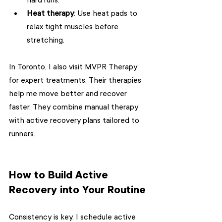
hard runs.
Heat therapy
: Use heat pads to 
relax tight muscles before 
stretching.
In Toronto, I also visit MVPR Therapy 
for expert treatments. Their therapies 
help me move better and recover 
faster. They combine manual therapy 
with active recovery plans tailored to 
runners.
How to Build Active 
Recovery into Your Routine
Consistency is key. I schedule active 