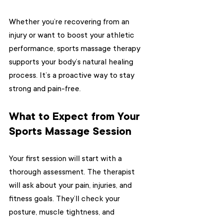
Whether you’re recovering from an 
injury or want to boost your athletic 
performance, sports massage therapy 
supports your body’s natural healing 
process. It’s a proactive way to stay 
strong and pain-free.
What to Expect from Your 
Sports Massage Session
Your first session will start with a 
thorough assessment. The therapist 
will ask about your pain, injuries, and 
fitness goals. They’ll check your 
posture, muscle tightness, and 