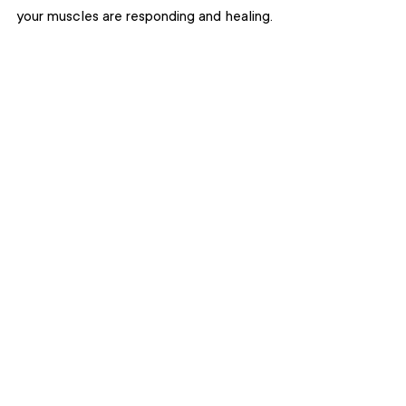
your muscles are responding and healing.