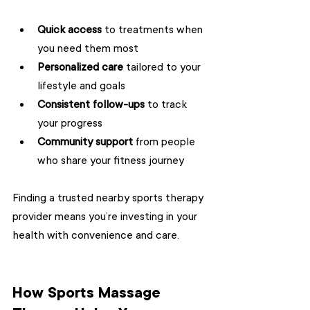
Quick access
 to treatments when 
you need them most  
Personalized care
 tailored to your 
lifestyle and goals  
Consistent follow-ups
 to track 
your progress  
Community support
 from people 
who share your fitness journey  
Finding a trusted nearby sports therapy 
provider means you’re investing in your 
health with convenience and care.
How Sports Massage 