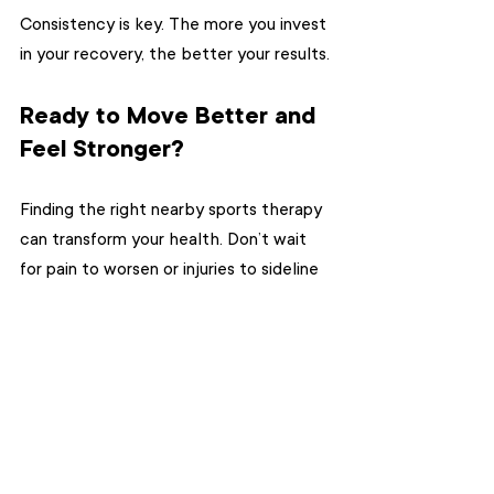
Consistency is key. The more you invest 
in your recovery, the better your results.
Ready to Move Better and 
Feel Stronger?
Finding the right nearby sports therapy 
can transform your health. Don’t wait 
for pain to worsen or injuries to sideline 
you. Take action now. Search for 
sports 
massage therapy near me
 and book 
your first session. Your body will thank 
you.
MVPR Therapy in Toronto is here to 
help you live pain-free and reach your 