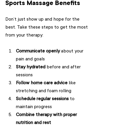
Sports Massage Benefits
Don’t just show up and hope for the 
best. Take these steps to get the most 
from your therapy:
Communicate openly
 about your 
pain and goals  
Stay hydrated
 before and after 
sessions  
Follow home care advice
 like 
stretching and foam rolling  
Schedule regular sessions
 to 
maintain progress  
Combine therapy with proper 
nutrition and rest