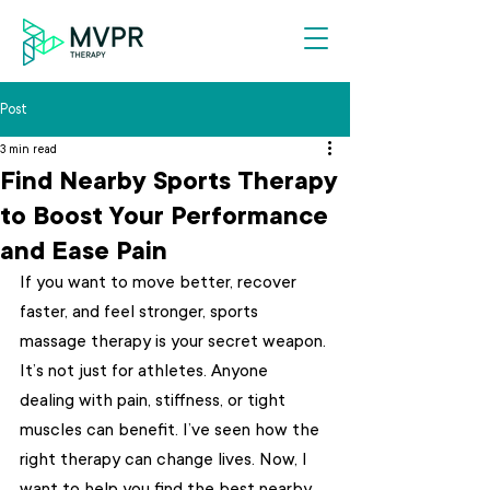
Post
3 min read
Find Nearby Sports Therapy
to Boost Your Performance
and Ease Pain
If you want to move better, recover 
faster, and feel stronger, sports 
massage therapy is your secret weapon. 
It’s not just for athletes. Anyone 
dealing with pain, stiffness, or tight 
muscles can benefit. I’ve seen how the 
right therapy can change lives. Now, I 
want to help you find the best nearby 