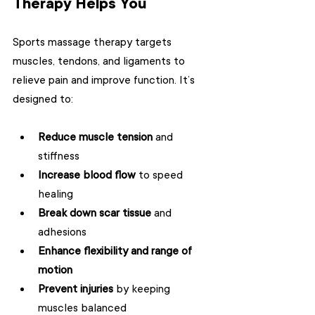
Therapy Helps You
Sports massage therapy targets 
muscles, tendons, and ligaments to 
relieve pain and improve function. It’s 
designed to:
Reduce muscle tension
 and 
stiffness  
Increase blood flow
 to speed 
healing  
Break down scar tissue
 and 
adhesions  
Enhance flexibility and range of 
motion
Prevent injuries
 by keeping 
muscles balanced  