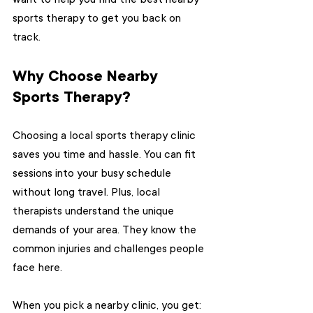
sports therapy to get you back on 
track.
Why Choose Nearby 
Sports Therapy?
Choosing a local sports therapy clinic 
saves you time and hassle. You can fit 
sessions into your busy schedule 
without long travel. Plus, local 
therapists understand the unique 
demands of your area. They know the 
common injuries and challenges people 
face here.
When you pick a nearby clinic, you get: