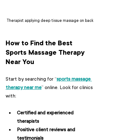
Therapist applying deep tissue massage on back
How to Find the Best 
Sports Massage Therapy 
Near You
Start by searching for “
sports massage 
therapy near me
” online. Look for clinics 
with:
Certified and experienced 
therapists
Positive client reviews and 
testimonials