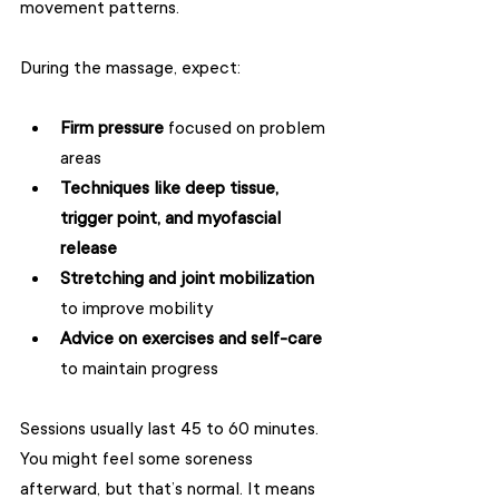
movement patterns.
During the massage, expect:
Firm pressure
 focused on problem 
areas  
Techniques like deep tissue, 
trigger point, and myofascial 
release
Stretching and joint mobilization
to improve mobility  
Advice on exercises and self-care
to maintain progress  
Sessions usually last 45 to 60 minutes. 
You might feel some soreness 
afterward, but that’s normal. It means 