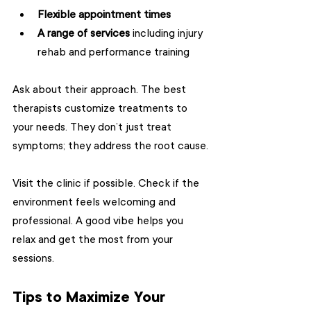
Flexible appointment times
A range of services
 including injury 
rehab and performance training  
Ask about their approach. The best 
therapists customize treatments to 
your needs. They don’t just treat 
symptoms; they address the root cause.
Visit the clinic if possible. Check if the 
environment feels welcoming and 
professional. A good vibe helps you 
relax and get the most from your 
sessions.
Tips to Maximize Your 